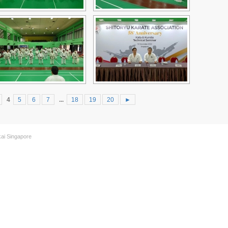
4
5
6
7
...
18
19
20
►
kai Singapore