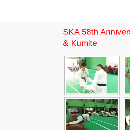
SKA 58th Anniver
& Kumite