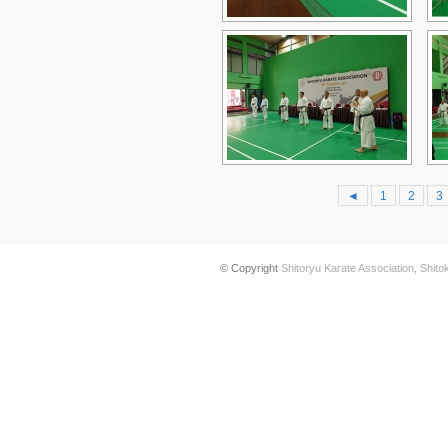
◄
1
2
3
© Copyright
Shitoryu Karate Association, Shito