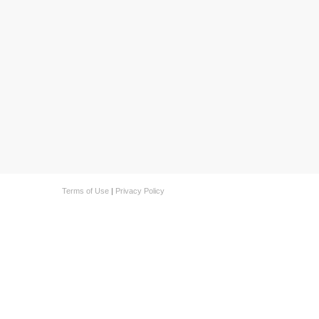
Terms of Use
|
Privacy Policy