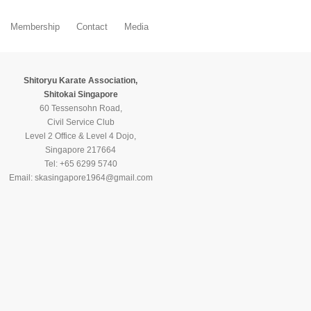
Membership
Contact
Media
Shitoryu Karate Association,
Shitokai Singapore
60 Tessensohn Road,
Civil Service Club
Level 2 Office & Level 4 Dojo,
Singapore 217664
Tel: +65 6299 5740
Email: skasingapore1964@gmail.com