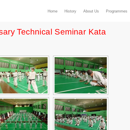
Home
History
About Us
Programmes
sary Technical Seminar Kata