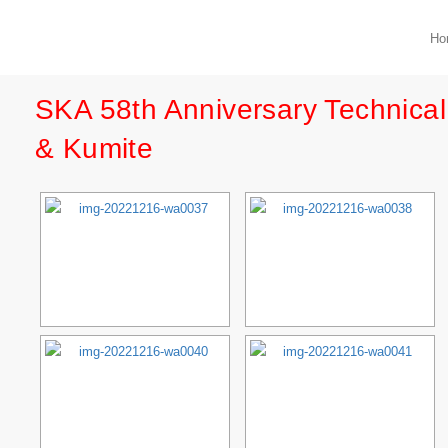
Ho
SKA 58th Anniversary Technica
& Kumite