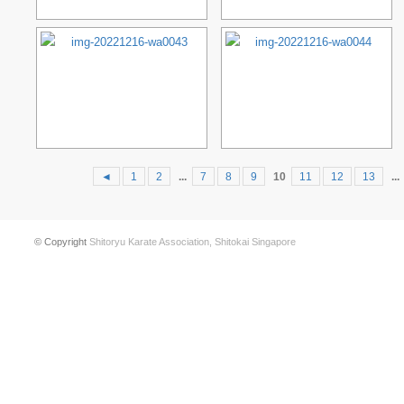
◄
1
2
...
7
8
9
10
11
12
13
...
© Copyright
Shitoryu Karate Association, Shitokai Singapore