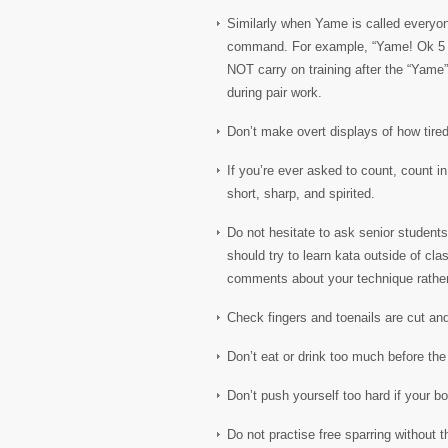
Similarly when Yame is called everyone
command. For example, “Yame! Ok 5 m
NOT carry on training after the “Yame”
during pair work.
Don’t make overt displays of how tired
If you’re ever asked to count, count 
short, sharp, and spirited.
Do not hesitate to ask senior students 
should try to learn kata outside of cl
comments about your technique rathe
Check fingers and toenails are cut and
Don’t eat or drink too much before the 
Don’t push yourself too hard if your bo
Do not practise free sparring without t