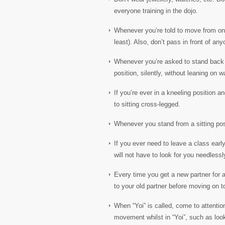
everyone training in the dojo.
Whenever you’re told to move from one p
least). Also, don’t pass in front of a
Whenever you’re asked to stand back o
position, silently, without leaning on wa
If you’re ever in a kneeling position 
to sitting cross-legged.
Whenever you stand from a sitting posi
If you ever need to leave a class early
will not have to look for you needless
Every time you get a new partner for 
to your old partner before moving on t
When “Yoi” is called, come to attentio
movement whilst in “Yoi”, such as look