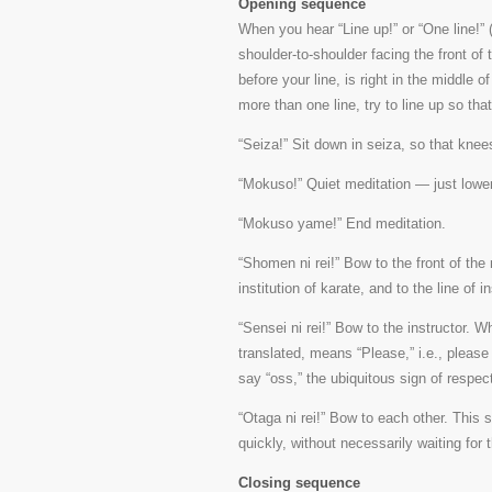
Opening sequence
When you hear “Line up!” or “One line!”
shoulder-to-shoulder facing the front of t
before your line, is right in the middle o
more than one line, try to line up so th
“Seiza!” Sit down in seiza, so that knees
“Mokuso!” Quiet meditation — just lower
“Mokuso yame!” End meditation.
“Shomen ni rei!” Bow to the front of the
institution of karate, and to the line of i
“Sensei ni rei!” Bow to the instructor.
translated, means “Please,” i.e., pleas
say “oss,” the ubiquitous sign of respect
“Otaga ni rei!” Bow to each other. This s
quickly, without necessarily waiting for t
Closing sequence