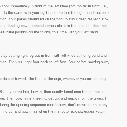
floor immediately in front of the left knee (not too far in front, i.e.,
). Do the same with your right hand, so that the right hand motion is
motion. Your palms should touch the floor to show deep respect. Bow
 for a standing bow (forehead comes close to the floor, but does not
ir initial position on the thighs, this time with your left hand
 by putting right leg out in front with left knee still on ground and
ition. Then pull right foot back to left foot. Bow before moving away.
e dojo or towards the front of the dojo, whenever you are entering
. But if you are late, bow in, then quietly kneel near the entrance.
ou. Then bow while kneeling, get up, and quickly join the group. If
g during the opening sequence (see below), don’t move or make any
rming up, and bow in as when the instructor acknowledges you, in