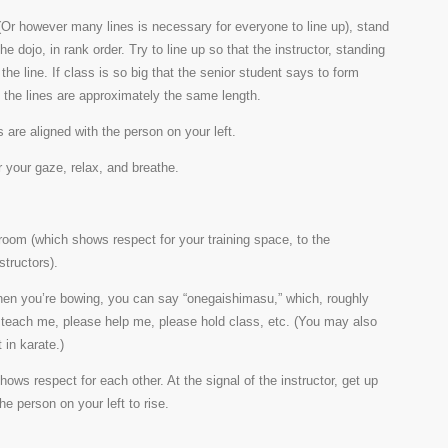
 (Or however many lines is necessary for everyone to line up), stand
he dojo, in rank order. Try to line up so that the instructor, standing
f the line. If class is so big that the senior student says to form
at the lines are approximately the same length.
 are aligned with the person on your left.
 your gaze, relax, and breathe.
 room (which shows respect for your training space, to the
nstructors).
 When you’re bowing, you can say “onegaishimasu,” which, roughly
e teach me, please help me, please hold class, etc. (You may also
 in karate.)
hows respect for each other. At the signal of the instructor, get up
he person on your left to rise.