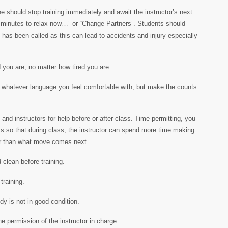
 should stop training immediately and await the instructor’s next
inutes to relax now…” or “Change Partners”. Students should
 has been called as this can lead to accidents and injury especially
 you are, no matter how tired you are.
in whatever language you feel comfortable with, but make the counts
and instructors for help before or after class. Time permitting, you
ass so that during class, the instructor can spend more time making
r than what move comes next.
 clean before training.
training.
dy is not in good condition.
he permission of the instructor in charge.