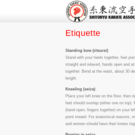
Etiquette
Standing bow (ritsurei)
Stand with your heels together, feet poin
straight and relaxed, hands open and at 
together. Bend at the waist, about 30 
length.
Kneeling (seiza)
Place your left knee on the floor, then r
feet should overlap (either one on top).
(hand open, fingers together) on your lef
point inward. For anatomical reasons, m
and women should have their knees tog
Bowing in seiza