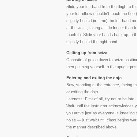
Slide your left hand from the thigh to the 
your left elbow shouldn’t touch the floor
slightly behind (in time) the left hand 
at the waist, taking a little longer than
touch it). Slide your hands back up to the
slightly behind the right hand.
Getting up from seiza
Opposite of going down to seiza position,
then pushing yourself to the upright pos
Entering and exiting the dojo
Bow, standing at the entrance, facing th
or exiting the dojo.
Lateness: First of all, try not to be late
Wait until the instructor acknowledges y
you arrive just as everyone is kneelin
noise — just wait until class begins wa
the manner described above.