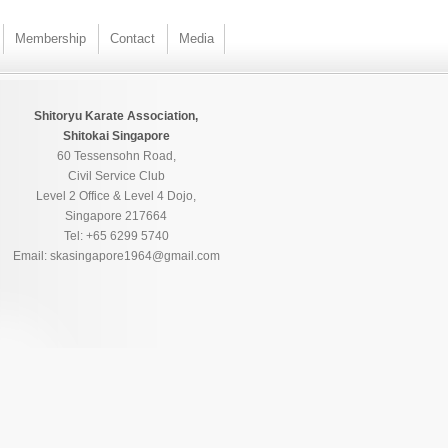
Membership
Contact
Media
Shitoryu Karate Association,
Shitokai Singapore
60 Tessensohn Road,
Civil Service Club
Level 2 Office & Level 4 Dojo,
Singapore 217664
Tel: +65 6299 5740
Email: skasingapore1964@gmail.com