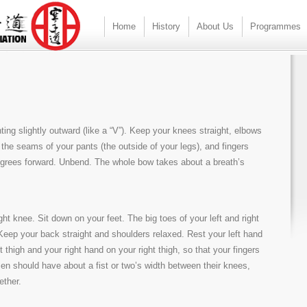
Home
History
About Us
Programmes
ting slightly outward (like a “V”). Keep your knees straight, elbows
the seams of your pants (the outside of your legs), and fingers
degrees forward. Unbend. The whole bow takes about a breath’s
ight knee. Sit down on your feet. The big toes of your left and right
 Keep your back straight and shoulders relaxed. Rest your left hand
t thigh and your right hand on your right thigh, so that your fingers
en should have about a fist or two’s width between their knees,
ether.