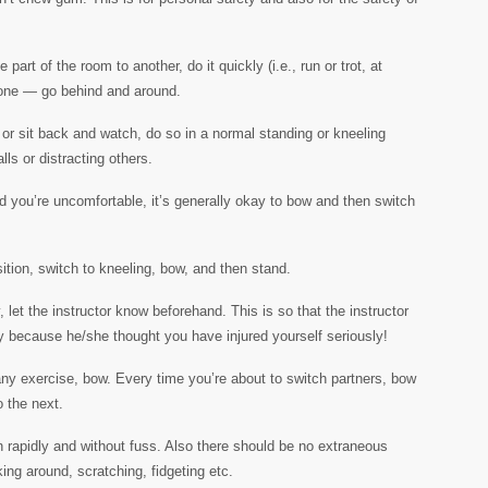
art of the room to another, do it quickly (i.e., run or trot, at
nyone — go behind and around.
r sit back and watch, do so in a normal standing or kneeling
lls or distracting others.
and you’re uncomfortable, it’s generally okay to bow and then switch
tion, switch to kneeling, bow, and then stand.
, let the instructor know beforehand. This is so that the instructor
ly because he/she thought you have injured yourself seriously!
any exercise, bow. Every time you’re about to switch partners, bow
o the next.
n rapidly and without fuss. Also there should be no extraneous
ing around, scratching, fidgeting etc.