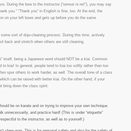
. During the bow to the instructor (“sensei ni rei!”), you may say
nk you.” “Thank you” in English is fine, too. At the end, the
erson on your left bows and gets up before you do the same.
y some sort of dojo-cleaning process. During this time, actively
sit back and stretch when others are still cleaning.
ai” itself, being a Japanese word should NOT be a kiai. Common
d to kiai! In general, people tend to kiai too softly rather than too
 often spur others to work harder, as well. The overall tone of a class
, which can be raised with better kiai. On the other hand, if your
ht bring down the class spirit.
hould be on karate and on trying to improve your own technique.
alk unnecessarily, and practice hard! (This is under “etiquette”
pectful to the instructor, as well as to yourself.)
n’t chew gum. This is for personal safety and also for the safety of