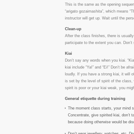
This is the same as the opening sequence
“arigato gozaimashita”, which means “Tha
instructor will get up. Wait until the p
Clean-up
After the class finishes, there is usuall
participate to the extent you can. Don’t 
Kiai
Don’t say any words when you kiai. “Ki
kiai include “Ya!” and “Ei!” Don’t be afrai
loudly. If you have a strong kiai, it will
is set by the level of spirit of the class
spirit is poor or your kiai weak, you mig
General etiquette during training
The moment class starts, your mind s
Concentrate, give spirited kiai, don’t t
because doing otherwise would be disres
Don’t wear jewellery, watches, etc. Do